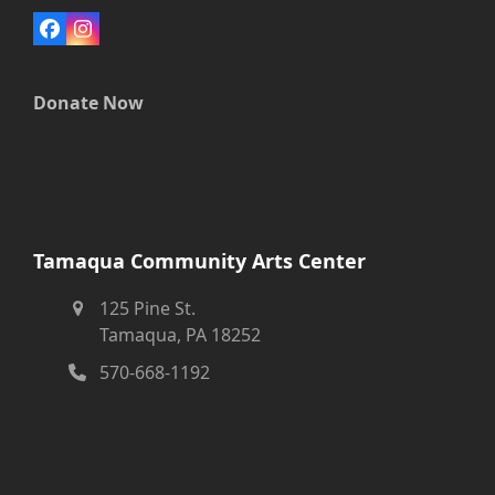
Facebook
Instagram
Donate Now
Tamaqua Community Arts Center
125 Pine St.
Tamaqua, PA 18252
570-668-1192