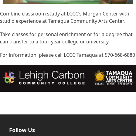
Combine classroom study at LCCC’s Morgan Center with
studio experience at Tamaqua Community Arts Center.
Take classes for personal enrichment or for a degree that
can transfer to a four-year college or university.
For information, please call LCCC Tamaqua at 570-668-6880
Follow Us